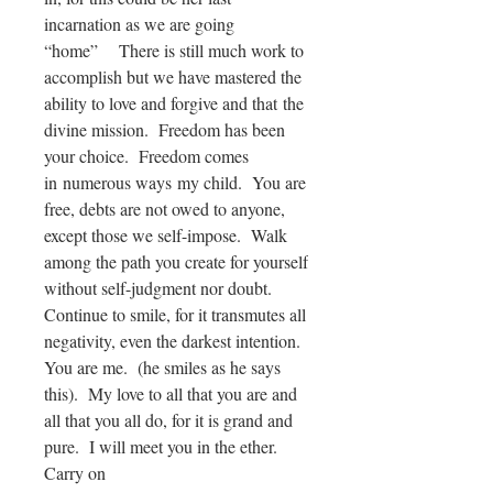
incarnation as we are going
“home” There is still much work to
accomplish but we have mastered the
ability to love and forgive and that the
divine mission. Freedom has been
your choice. Freedom comes
in numerous ways my child. You are
free, debts are not owed to anyone,
except those we self-impose. Walk
among the path you create for yourself
without self-judgment nor doubt.
Continue to smile, for it transmutes all
negativity, even the darkest intention.
You are me. (he smiles as he says
this). My love to all that you are and
all that you all do, for it is grand and
pure. I will meet you in the ether.
Carry on