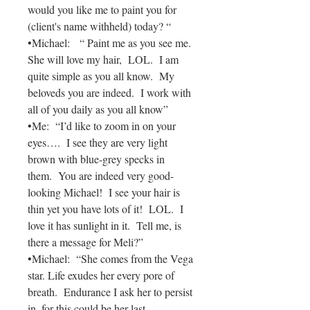
would you like me to paint you for
(client's name withheld) today? “
•Michael: “ Paint me as you see me.
She will love my hair, LOL. I am
quite simple as you all know. My
beloveds you are indeed. I work with
all of you daily as you all know”
•Me: “I’d like to zoom in on your
eyes…. I see they are very light
brown with blue-grey specks in
them. You are indeed very good-
looking Michael! I see your hair is
thin yet you have lots of it! LOL. I
love it has sunlight in it. Tell me, is
there a message for Meli?”
•Michael: “She comes from the Vega
star. Life exudes her every pore of
breath. Endurance I ask her to persist
in, for this could be her last