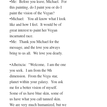
•Me: Before you leave, Michael. For
this painting, do I paint you or do I
paint the vision of the Vegan?
•Michael: You all know what I look
like and how I feel. It would be of
great interest to paint her Vegan
incarnated race.
•Me: Thank you Michael for the
message, and the love you always
bring to us all. We love you dearly.
•Alheixcia: "Welcome, I am the one
you seek. I am from the 9th
dimension. From the Vega star,
planet within your galaxy. You ask
me for a better vision of myself.
Some of us have blue skin, some of
us have what you call tanned skin.
We are very much humanized, but we