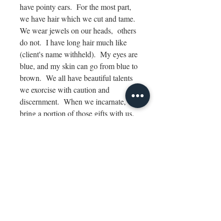
have pointy ears. For the most part,
we have hair which we cut and tame.
We wear jewels on our heads, others
do not. I have long hair much like
(client's name withheld). My eyes are
blue, and my skin can go from blue to
brown. We all have beautiful talents
we exorcise with caution and
discernment. When we incarnate, we
bring a portion of those gifts with us.
Alheixcia can be my name. We
speak light language like the
Arcturians. My pleasure to meet you.
I thank you for speaking knowledge in
this fashion of communication. May
the beauty of Lyra bestow upon you,
Daisy for you are our Lyran sister.
Our blessings to (client's name
withheld) for she is coming home. "