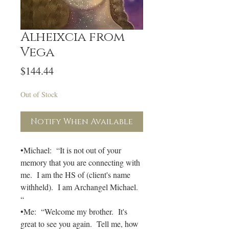
Alheixcia from
Vega
Price
$144.44
Out of Stock
Notify When Available
•Michael: “It is not out of your
memory that you are connecting with
me. I am the HS of (client's name
withheld). I am Archangel Michael.
“
•Me: “Welcome my brother. It's
great to see you again. Tell me, how