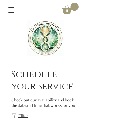
Schedule
your service
Check out our availability and book
the date and time that works for you
Filter