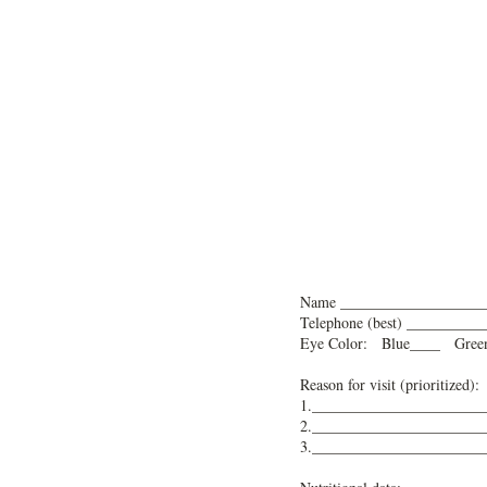
N
ame ___________________
Telephone (best) ________
Eye Color: Blue____ Gre
Reason for visit (prioritized):
1.______________________
2.______________________
3.______________________