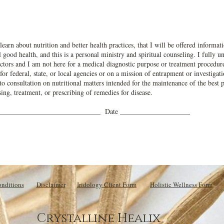
learn about nutrition and better health practices, that I will be offered inform
 good health, and this is a personal ministry and spiritual counseling. I fully 
tors and I am not here for a medical diagnostic purpose or treatment procedures
 for federal, state, or local agencies or on a mission of entrapment or investiga
d to consultation on nutritional matters intended for the maintenance of the best p
ing, treatment, or prescribing of remedies for disease.
______________________________ Date ____________________
nditions
Disclaimer
Iridology Client Form
Holistic Wellness Form
Crystalline Healix