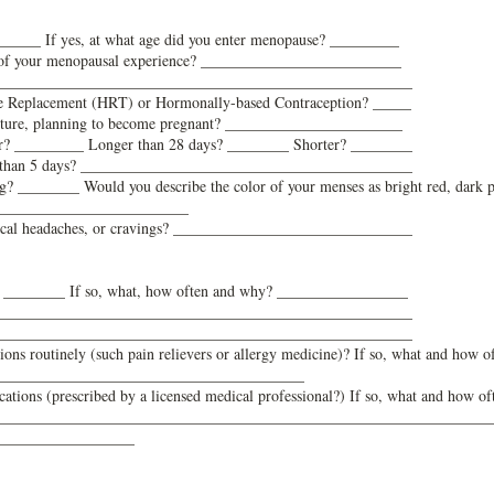
_____ If yes, at what age did you enter menopause? _________
cs of your menopausal experience? __________________________
______________________________________________________
e Replacement (HRT) or Hormonally-based Contraception? _____
future, planning to become pregnant? _______________________
lar? _________ Longer than 28 days? ________ Shorter? ________
ter than 5 days? ___________________________________________
g? ________ Would you describe the color of your menses as bright red, dark 
_________________________
ical headaches, or cravings? _______________________________
? ________ If so, what, how often and why? _________________
______________________________________________________
______________________________________________________
ns routinely (such pain relievers or allergy medicine)? If so, what and how o
________________________________________
ations (prescribed by a licensed medical professional?) If so, what and how of
____________________________________
____________________________
__________________