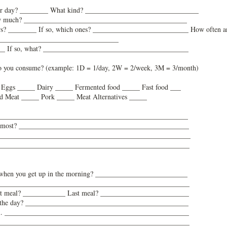
er day? ________ What kind? ________________________________
how much? ______________________________________________
ners? ________ If so, which ones? ___________________________ How often a
__________________________________
____ If so, what? _________________________________________
o you consume? (example: 1D = 1/day, 2W = 2/week, 3M = 3/month)
_ Eggs _____ Dairy _____ Fermented food _____ Fast food ___
d Meat _____ Pork _____ Meat Alternatives _____
_______________________________________________________
the most? ________________________________________________
______________________________________________________
______________________________________________________
do when you get up in the morning? __________________________
______________________________________________________
irst meal? ____________ Last meal? _________________________
 of the day? ______________________________________________
 meal. ____________________________________________________
______________________________________________________