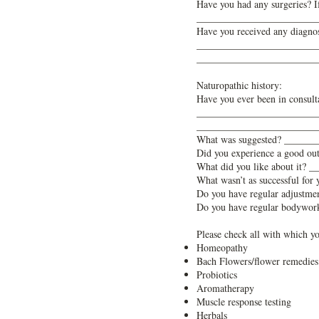
Have you had any surgeries?
________________________
Have you received any diagnos
________________________
________________________
Naturopathic history:
Have you ever been in consul
________________________
________________________
What was suggested? _____
Did you experience a good 
What did you like about it
What wasn’t as successful 
Do you have regular adjustm
Do you have regular bodywo
Please check all with which yo
Homeopathy
Bach Flowers/flower remedies
Probiotics
Aromatherapy
Muscle response testing
Herbals