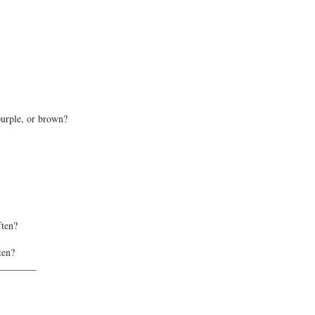
purple, or brown?
ften?
ten?
________