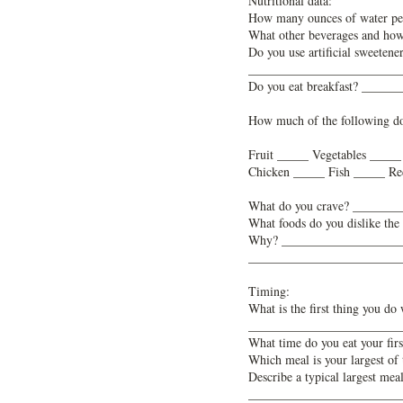
Nutritional data:
How many ounces of water p
What other beverages and 
Do you use artificial sweete
________________________
Do you eat breakfast? ____
How much of the following d
Fruit _____ Vegetables ____
Chicken _____ Fish _____ Re
What do you crave? ______
What foods do you dislike 
Why? ___________________
________________________
Timing:
What is the first thing you 
________________________
What time do you eat your f
Which meal is your largest
Describe a typical largest
________________________