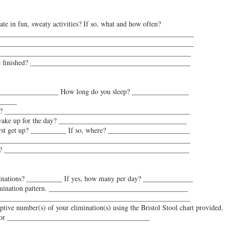
te in fun, sweaty activities? If so, what and how often?
_______________________________________________________
_
______________________________________________________
 ________________________________________________________
re finished? _____________________________________________
? _________________ How long do you sleep? ________________
______
e(s)? ____________________________________________________
 wake up for the day? ____________________________________
irst get up? __________ If so, where? _______________________
______________________________________________________
ng? ____________________________________________________
minations? __________ If yes, how many per day? ______________
 elimination pattern. _______________________________________
______________________________________________________
iptive number(s) of your elimination(s) using the Bristol Stool chart provided.
or ________________________________________