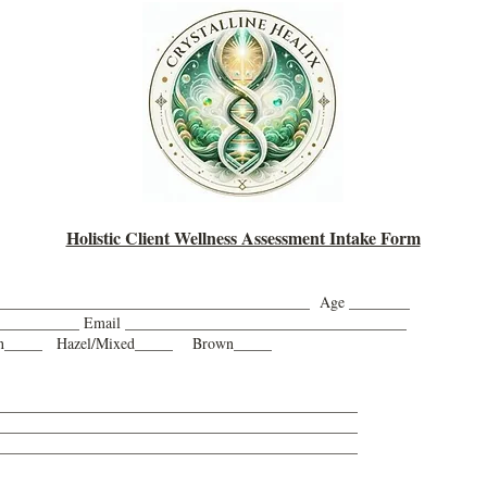
Holistic Client Wellness Assessment Intake Form
_________________________________________ Age ________
_____________ Email _____________________________________
en_____ Hazel/Mixed_____ Brown_____
________________________________________________
________________________________________________
________________________________________________