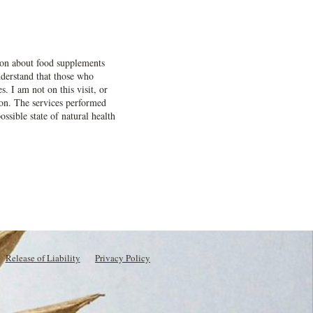
ation about food supplements
understand that those who
. I am not on this visit, or
tion. The services performed
ossible state of natural health
Release of Liability
Privacy Policy