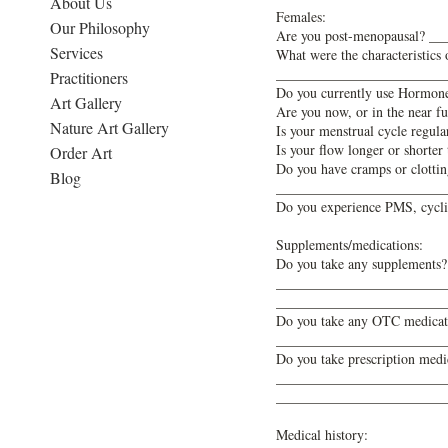
About Us
Females:
Our Philosophy
Are you post-menopausal? ___
Services
What were the characteristi
________________________
Practitioners
Do you currently use Hormon
Art Gallery
Are you now, or in the near 
Nature Art Gallery
Is your menstrual cycle regu
Is your flow longer or shor
Order Art
Do you have cramps or clottin
Blog
________________________
Do you experience PMS, cycl
Supplements/medications:
Do you take any supplements
________________________
________________________
Do you take any OTC medicatio
________________________
Do you take prescription medic
________________________
________________________
Medical history: