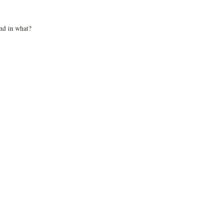
nd in what?