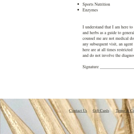
Sports Nutrition
Enzymes
I understand that I am here to 
and herbs as a guide to general
counsel me are not medical doc
any subsequent visit, an agent
here are at all times restricte
and do not involve the diagnos
Signature _______________
Contact Us
Gift Cards
Terms & Co