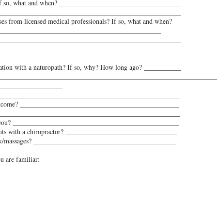
 If so, what and when? ____________________________________
______________________________________________________
es from licensed medical professionals? If so, what and when?
________________________________________________
______________________________________________________
tation with a naturopath? If so, why? How long ago? ___________
________________________________________________________________
___________________
_______________________________________________________
outcome? _______________________________________________
? _______________________________________________________
for you? _________________________________________________
ents with a chiropractor? _________________________________
rk/massages? __________________________________________
u are familiar: