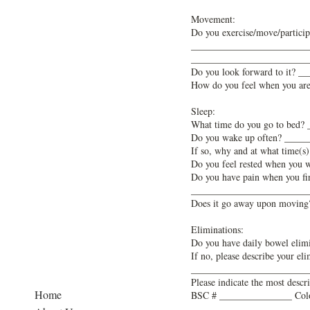
Movement:
Do you exercise/move/participa
________________________
________________________
Do you look forward to it?
How do you feel when you a
Sleep:
What time do you go to bed
Do you wake up often? ____
If so, why and at what tim
Do you feel rested when you
Do you have pain when you f
________________________
Does it go away upon movi
Eliminations:
Do you have daily bowel eli
If no, please describe your
________________________
Please indicate the most descr
Home
BSC # _______________ Col