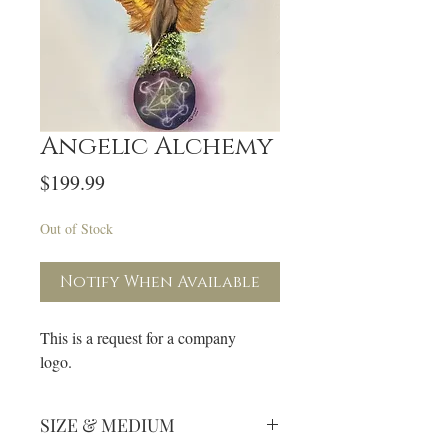
Angelic Alchemy
Price
$199.99
Out of Stock
Notify When Available
This is a request for a company
logo.
SIZE & MEDIUM