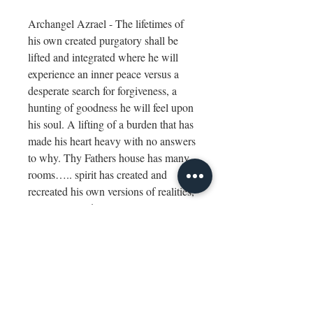
Archangel Azrael - The lifetimes of
his own created purgatory shall be
lifted and integrated where he will
experience an inner peace versus a
desperate search for forgiveness, a
hunting of goodness he will feel upon
his soul. A lifting of a burden that has
made his heart heavy with no answers
to why. Thy Fathers house has many
rooms….. spirit has created and
recreated his own versions of realities​,
​existences, and experiences. Justice
has played out repeatedly but so has
divine love and compassion. You shall
paint this Higher Self as you saw
him; the client shall research as he
feels.