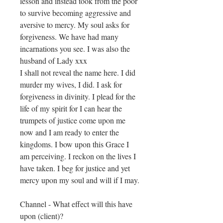
lesson and instead took from the poor
to survive becoming aggressive and
aversive to mercy. My soul asks for
forgiveness. We have had many
incarnations you see. I was also the
husband of Lady xxx
I shall not reveal the name here. I did
murder my wives, I did. I ask for
forgiveness in divinity. I plead for the
life of my spirit for I can hear the
trumpets of justice come upon me
now and I am ready to enter the
kingdoms. I bow upon this Grace I
am perceiving. I reckon on the lives I
have taken. I beg for justice and yet
mercy upon my ​soul and will if I may.
Channel - What effect will this have
upon (client)?