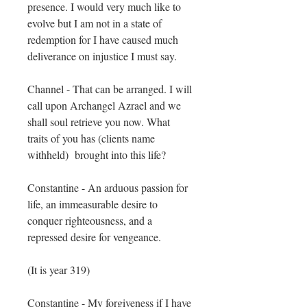
presence. I would very much like to
evolve but I am not in a state of
redemption for I have caused much
deliverance on injustice I must say.
Channel - That can be arranged. I will
call upon Archangel Azrael and we
shall soul retrieve you now. What
traits of you has (clients name
withheld) brought into this life?
Constantine - An arduous passion for
life, an immeasurable desire to
conquer righteousness, and a
repressed desire for vengeance.
(It is ​year 319)
Constantine - My forgiveness if I have