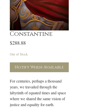
Constantine
Price
$288.88
Out of Stock
Notify When Available
For centuries, perhaps a thousand
years, we travailed through the
labyrinth of equated times and space
where we shared the same vision of
justice and equality for earth.