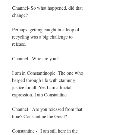
Channel- So what happened, did that
change?
Perhaps, getting caught in a loop of
recycling was a big challenge to
release.
Channel - Who are you?
I
am in Constantinople. The one who
barged through life with claiming
justice for all. Yes I am a fractal
expression. I am Constantine
Channel - Are you released from that
time? Constantine the Great?
Constantine - I am still here in the