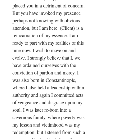
placed you in a detriment of concern.
But you have invoked my presence
perhaps not knowing with obvious
attention, but I am here. (Client) is a
reincarnation of my essence. I am
ready to part with my realities of this
time now. I wish to move on and
evolve. I strongly believe that I, we,
have ordained ourselves with the
conviction of pardon and mercy. I
was also born in Constantinople,
where I also held a leadership within
authority and again I committed acts
of vengeance and disgrace upon my
soul. I was later re-born into a
cavernous family, where poverty was
my lesson and victimhood was my
redemption, but I steered from such a