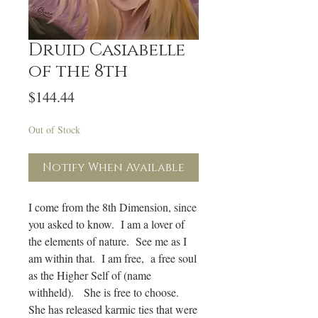
Druid Casiabelle
of the 8th
Price
$144.44
Out of Stock
Notify When Available
I come from the 8th Dimension, since
you asked to know. I am a lover of
the elements of nature. See me as I
am within that. I am free, a free soul
as the Higher Self of (name
withheld). She is free to choose.
She has released karmic ties that were