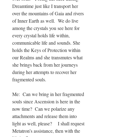
Dreamtime just like I transport her
over the mountains of Gaia and rivers
of Inner Earth as well. We do live
among the crystals you see here for
every crystal holds life within,
communicable life and sounds. She
holds the Keys of Protection within
our Realms and she transmutes what
she brings back from her journeys
during her attempts to recover her
fragmented souls.
Me: Can we bring in her fragmented
souls since Ascension is here in the
now time? Can we polarize any
attachments and release them into
light as well, please? I shall request
Metatron’s assistance, then with the