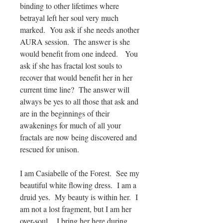
binding to other lifetimes where
betrayal left her soul very much
marked. You ask if she needs another
AURA session. The answer is she
would benefit from one indeed. You
ask if she has fractal lost souls to
recover that would benefit her in her
current time line? The answer will
always be yes to all those that ask and
are in the beginnings of their
awakenings for much of all your
fractals are now being discovered and
rescued for unison.
I am Casiabelle of the Forest. See my
beautiful white flowing dress. I am a
druid yes. My beauty is within her. I
am not a lost fragment, but I am her
over-soul. I bring her here during