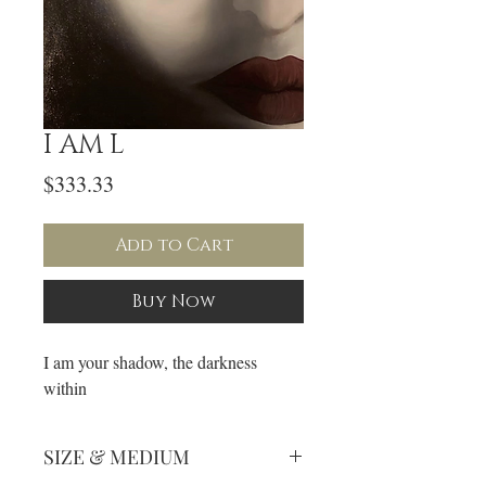
I AM L
Price
$333.33
Add to Cart
Buy Now
I am your shadow, the darkness
within
SIZE & MEDIUM