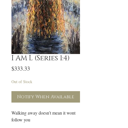
I AM L (Series 1:4)
Price
$333.33
Out of Stock
Notify When Available
Walking away doesn’t mean it wont
follow you