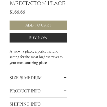
Meditation Place
Price
$166.66
Add to Cart
Buy Now
A view, a place, a perfect serene
setting for the most highest travel to
your most amazing place
SIZE & MEDIUM
• Oil on canvas
PRODUCT INFO
• 16x20"
• 3/4" Depth Gold Frame
• All paintings are varnished and for
SHIPPING INFO
interiors only.