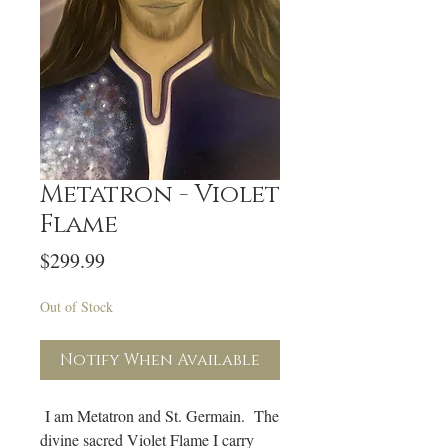
Metatron - Violet
Flame
Price
$299.99
Out of Stock
Notify When Available
I am Metatron and St. Germain. The
divine sacred Violet Flame I carry