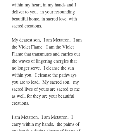
within my heart, in my hands and I
deliver to you, in your resounding
beautiful home, in sacred love, with
sacred creations.
My dearest son, I am Metatron. I am
the Violet Flame. I am the Violet
Flame that transmutes and carries out
the waves of lingering energies that
no longer serve. I cleanse the sun
within you. I cleanse the pathways
you are to lead. My sacred son, my
sacred lives of yours are sacred to me
as well, for they are your beautiful
creations.
I am Metatron. I am Metatron. I
carry within my hands, the palms of
my hands a divine cluster of facets of