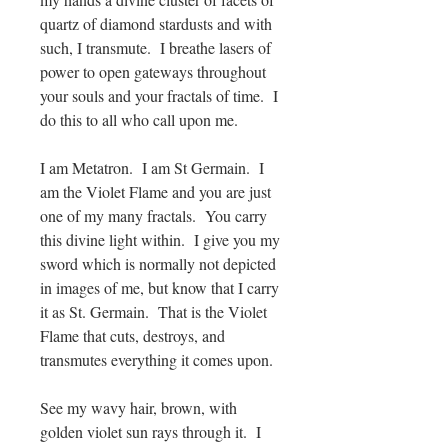
quartz of diamond stardusts and with
such, I transmute. I breathe lasers of
power to open gateways throughout
your souls and your fractals of time. I
do this to all who call upon me.
I am Metatron. I am St Germain. I
am the Violet Flame and you are just
one of my many fractals. You carry
this divine light within. I give you my
sword which is normally not depicted
in images of me, but know that I carry
it as St. Germain. That is the Violet
Flame that cuts, destroys, and
transmutes everything it comes upon.
See my wavy hair, brown, with
golden violet sun rays through it. I