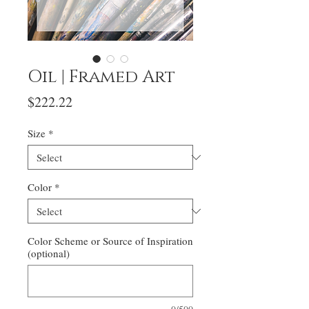
Oil | Framed Art
Price
$222.22
Size
*
Color
*
Color Scheme or Source of Inspiration
(optional)