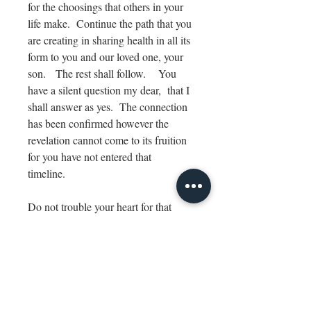
for the choosings that others in your
life make. Continue the path that you
are creating in sharing health in all its
form to you and our loved one, your
son. The rest shall follow. You
have a silent question my dear, that I
shall answer as yes. The connection
has been confirmed however the
revelation cannot come to its fruition
for you have not entered that
timeline.
Do not trouble your heart for that
waivers your vibration. Be still and
listen.
Know that you have arrived home.
SIZE & MEDIUM