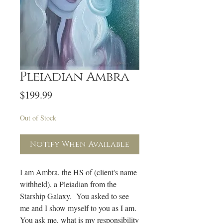
Pleiadian Ambra
Price
$199.99
Out of Stock
Notify When Available
I am Ambra, the HS of (client's name
withheld), a Pleiadian from the
Starship Galaxy. You asked to see
me and I show myself to you as I am.
You ask me, what is my responsibility