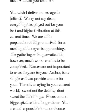
me? And can you feel me?
You wish I deliver a message to
(client). Worry not my dear,
everything has played out for your
best and highest vibration at this
current time. We are all in
preparation of all your arrivals for a
meeting of the eyes is approaching.
The gathering so long awaited for,
however, much work remains to be
completed. Names are not imporatant
to us as they are to you. Ambra, is as
simple as I can provide a name for
you. There is a saying in your current
world, sweat not the details, dont
sweat the little things. Focus on the
bigger picture for a longer term. You
are not responsible for the outcome