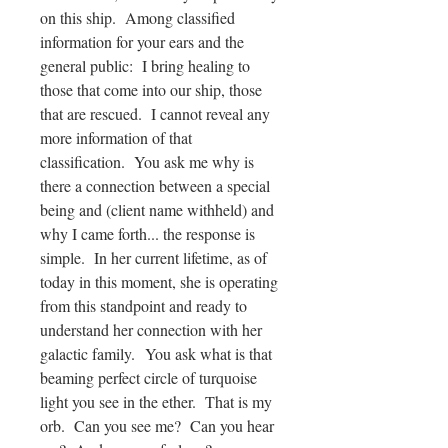
on this ship. Among classified
information for your ears and the
general public: I bring healing to
those that come into our ship, those
that are rescued. I cannot reveal any
more information of that
classification. You ask me why is
there a connection between a special
being and (client name withheld) and
why I came forth... the response is
simple. In her current lifetime, as of
today in this moment, she is operating
from this standpoint and ready to
understand her connection with her
galactic family. You ask what is that
beaming perfect circle of turquoise
light you see in the ether. That is my
orb. Can you see me? Can you hear