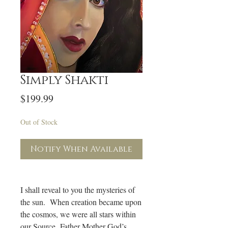
Simply Shakti
Price
$199.99
Out of Stock
Notify When Available
I shall reveal to you the mysteries of
the sun. When creation became upon
the cosmos, we were all stars within
our Source Father Mother God’s