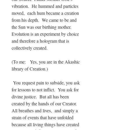
vibration. He hummed and particles
moved, each hum became a creation
from his depth. We came to be and
the Sun was our birthing mother.
Evolution is an experiment by choice
and therefore a hologram that is
collectively created.
(To me: Yes, you are in the Akashic
library of Creation.)
You request pain to subside, you ask
for lessons to not inflict. You ask for
divine justice. But all has been
created by the hands of our Creator.
All breathes and lives, and simply a
strain of events that have unfolded
because all living things have created