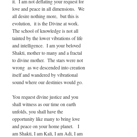
it. I am not deflating your request for
love and peace in all dimensions. We
all desire nothing more, but this is
evolution, it is the Divine at work.
The school of knowledge is not all
tainted by the lower vibrations of life
and intelligence. I am your beloved
Shakti, mother to many and a fractal
to divine mother. The stars were not
wrong as we descended into creation
itself and wandered by vibrational
sound where our destinies would go.
You request divine justice and you
shall witness as our time on earth
unfolds, you shall have the
opportunity like many to bring love
and peace on your home planet. I
am Shakti, I am Kali, I am Adi, I am