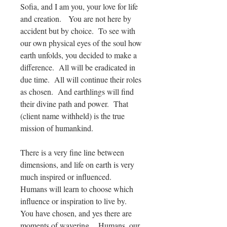
Sofia, and I am you, your love for life
and creation. You are not here by
accident but by choice. To see with
our own physical eyes of the soul how
earth unfolds, you decided to make a
difference. All will be eradicated in
due time. All will continue their roles
as chosen. And earthlings will find
their divine path and power. That
(client name withheld) is the true
mission of humankind.
There is a very fine line between
dimensions, and life on earth is very
much inspired or influenced.
Humans will learn to choose which
influence or inspiration to live by.
You have chosen, and yes there are
moments of wavering. Humans, our