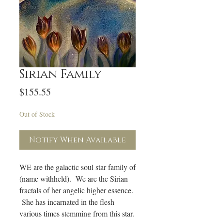
Sirian Family
Price
$155.55
Out of Stock
Notify When Available
WE are the galactic soul star family of
(name withheld). We are the Sirian
fractals of her angelic higher essence.
She has incarnated in the flesh
various times stemming from this star.