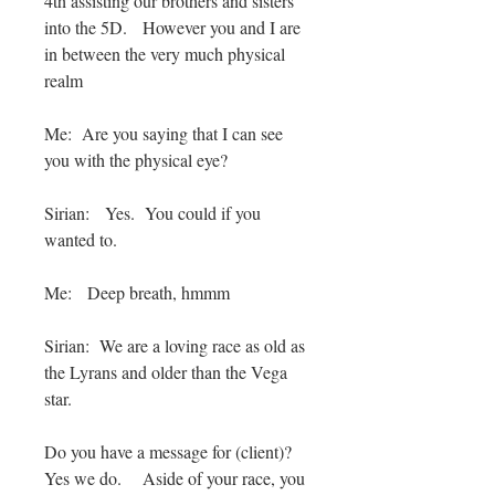
4th assisting our brothers and sisters
into the 5D. However you and I are
in between the very much physical
realm
Me: Are you saying that I can see
you with the physical eye?
Sirian: Yes. You could if you
wanted to.
Me: Deep breath, hmmm
Sirian: We are a loving race as old as
the Lyrans and older than the Vega
star.
Do you have a message for (client)?
Yes we do. Aside of your race, you