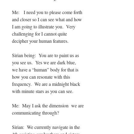
Me: I need you to please come forth
and closer so I can see what and how
I am going to illustrate you. Very
challenging for I cannot quite
decipher your human features.
Sirian being: You are to paint us as
you see us. Yes we are dark blue,
we have a “human” body for that is
how you can resonate with this
frequency. We are a midnight black
with minute stars as you can see.
Me: May I ask the dimension we are
communicating through?
Sirian: We currently navigate in the