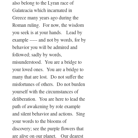
also belong to the Lyran race of
Galateacia which incarnated in
Greece many years ago during the
Roman ruling. For now, the wisdom
you seek is at your hands. Lead by
example ----- and not by words, for by
behavior you will be admired and
followed; sadly by words,
misunderstood. You are a bridge to
your loved ones. You are a bridge to
many that are lost. Do not suffer the
misfortunes of others. Do not burden
yourself with the circumstances of
deliberation. You are here to lead the
path of awakening by role example
and silent behavior and actions. Sing
your words to the blooms of
discovery; see the purple flowers that
are alive on our planet.
Our dearest