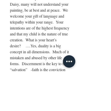
Daisy, many will not understand your
painting, be at best and at peace. We
welcome your gift of language and
telepathy within your range. Your
intentions are of the highest frequency
and that my child is the nature of true
creation. What is your heart’s
desire?
….Yes, duality is a big
concept in all dimensions. Much of it
mistaken and abused by other life
forms. Discernment is the key to true
“salvation” -faith is the conviction
that what you create will manifest
without doubt.
Be at peace my ladies. For there is
only beauty in all realms of our
Divinity’s Creations.