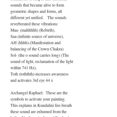
sounds that became alive to form
geometric shapes and forms, all
different yet unified. The sounds
reverberated these vibrations:
Maa- (mahhhhh) (Rebirth),
Saa-(infinite source of universe),
AH (hhhh)-(Manifestation and
balancing of the Crown Chakra)
Sol- (the o sound carries long) (The
sound of light, reclamation of the light
within 741 Hz),
Toth (toththth)-increases awareness
and activates 3rd eye 44 x
Archangel Raphael: These are the
symbols to activate your painting.
This explains in Kundalini fire-breath
these sound are exhumed from the