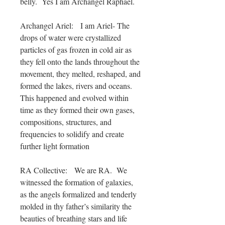
belly. Yes I am Archangel Raphael.
Archangel Ariel: I am Ariel- The
drops of water were crystallized
particles of gas frozen in cold air as
they fell onto the lands throughout the
movement, they melted, reshaped, and
formed the lakes, rivers and oceans.
This happened and evolved within
time as they formed their own gases,
compositions, structures, and
frequencies to solidify and create
further light formation
RA Collective: We are RA. We
witnessed the formation of galaxies,
as the angels formalized and tenderly
molded in thy father’s similarity the
beauties of breathing stars and life