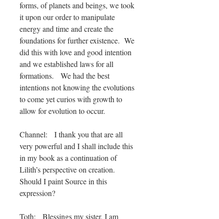
forms, of planets and beings, we took
it upon our order to manipulate
energy and time and create the
foundations for further existence. We
did this with love and good intention
and we established laws for all
formations. We had the best
intentions not knowing the evolutions
to come yet curios with growth to
allow for evolution to occur.
Channel: I thank you that are all
very powerful and I shall include this
in my book as a continuation of
Lilith’s perspective on creation.
Should I paint Source in this
expression?
Toth: Blessings my sister, I am