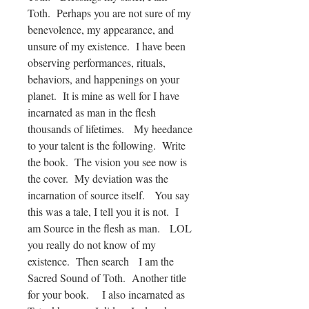
Toth. Perhaps you are not sure of my
benevolence, my appearance, and
unsure of my existence. I have been
observing performances, rituals,
behaviors, and happenings on your
planet. It is mine as well for I have
incarnated as man in the flesh
thousands of lifetimes. My heedance
to your talent is the following. Write
the book. The vision you see now is
the cover. My deviation was the
incarnation of source itself. You say
this was a tale, I tell you it is not. I
am Source in the flesh as man. LOL
you really do not know of my
existence. Then search I am the
Sacred Sound of Toth. Another title
for your book. I also incarnated as