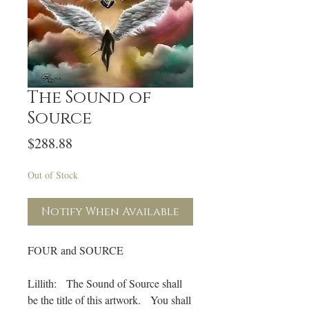
The Sound of
Source
Price
$288.88
Out of Stock
Notify When Available
FOUR and SOURCE
Lillith: The Sound of Source shall
be the title of this artwork. You shall