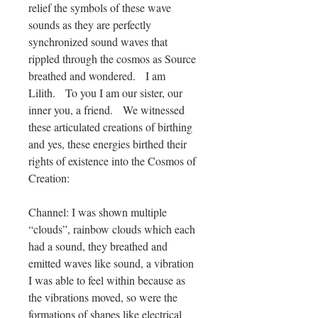
relief the symbols of these wave
sounds as they are perfectly
synchronized sound waves that
rippled through the cosmos as Source
breathed and wondered. I am
Lilith. To you I am our sister, our
inner you, a friend. We witnessed
these articulated creations of birthing
and yes, these energies birthed their
rights of existence into the Cosmos of
Creation:
Channel: I was shown multiple
“clouds”, rainbow clouds which each
had a sound, they breathed and
emitted waves like sound, a vibration
I was able to feel within because as
the vibrations moved, so were the
formations of shapes like electrical