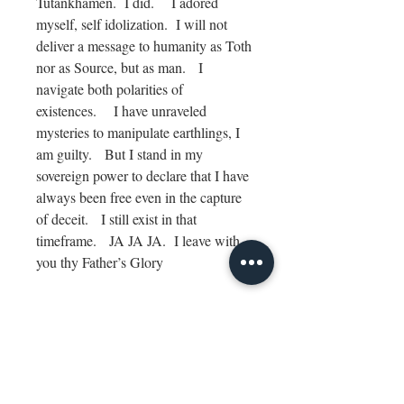
Tutankhamen. I did. I adored
myself, self idolization. I will not
deliver a message to humanity as Toth
nor as Source, but as man. I
navigate both polarities of
existences. I have unraveled
mysteries to manipulate earthlings, I
am guilty. But I stand in my
sovereign power to declare that I have
always been free even in the capture
of deceit. I still exist in that
timeframe. JA JA JA. I leave with
you thy Father’s Glory
Channel: How do I paint Michael,
Source, Toth?
Archangel Four: It is I that you
search in response. We are all ONE