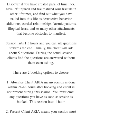
Discover if you have created parallel timelines,
have left injured and traumatized soul fractals in
other lifetimes, and find out what you have
trailed into this life as destructive behavior,
addictions, corded relationships, karmic patterns,
illogical fears, and so many other attachments
that become obstacles to manifest.
Session lasts 1.5 hours and you can ask questions
towards the end. Usually, the client will ask
about 5 questions. During the actual session,
clients find the questions are answered without
them even asking.
There are 2 booking options to choose:
1. Absentee Client ARIA means session is done
within 24-48 hours after booking and client is
not present during this session. You must email
any questions you have as soon as session is
booked. This session lasts 1 hour.
2. Present Client ARIA means your session must