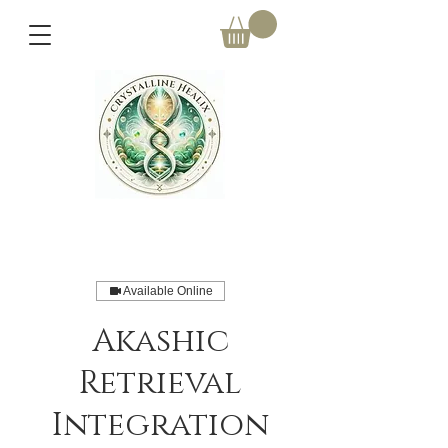
Available Online
Akashic
Retrieval
Integration