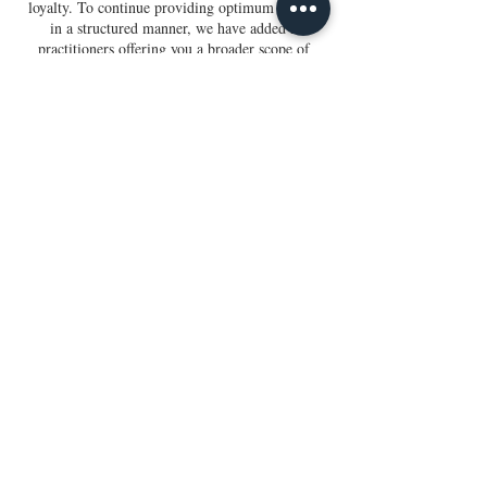
loyalty. To continue providing optimum service
in a structured manner, we have added 2
practitioners offering you a broader scope of
options.
Session cancellations and refunds will not be
granted. Once you book a session, you can
reschedule or exchange it for another type of
session as long as it is with the same practitioner.
To avoid last-minute rescheduling, please do not
schedule your sessions more than a month out.
To reschedule your session, please let us know
within 3 hours of your appointment. Thank you.
Contact Us
Gift Cards
Terms & Conditions
Disclaimer
Iridology Client Form
Holistic Wellness Form