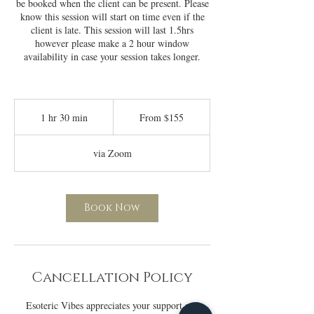
be booked when the client can be present. Please
know this session will start on time even if the
client is late. This session will last 1.5hrs
however please make a 2 hour window
availability in case your session takes longer.
From
155
1 hr 30 min
1
From $155
US
dollars
h
3
via Zoom
0
m
i
n
Book Now
Cancellation Policy
Esoteric Vibes appreciates your support and