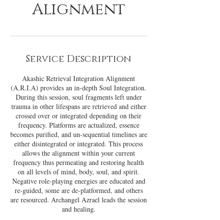
Alignment
Service Description
Akashic Retrieval Integration Alignment
(A.R.I.A) provides an in-depth Soul Integration.
During this session, soul fragments left under
trauma in other lifespans are retrieved and either
crossed over or integrated depending on their
frequency. Platforms are actualized, essence
becomes purified, and un-sequential timelines are
either disintegrated or integrated. This process
allows the alignment within your current
frequency thus permeating and restoring health
on all levels of mind, body, soul, and spirit.
Negative role-playing energies are educated and
re-guided, some are de-platformed, and others
are resourced. Archangel Azrael leads the session
and healing.