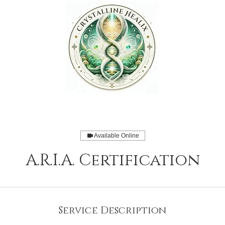
Available Online
A.R.I.A. Certification
Service Description