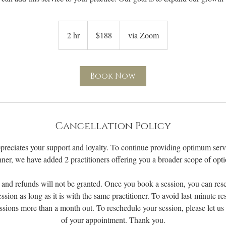
188
US
2 hr
2
$188
via Zoom
dollars
h
r
Book Now
Cancellation Policy
preciates your support and loyalty. To continue providing optimum servi
ner, we have added 2 practitioners offering you a broader scope of opti
 and refunds will not be granted. Once you book a session, you can res
ession as long as it is with the same practitioner. To avoid last-minute r
ssions more than a month out. To reschedule your session, please let u
of your appointment. Thank you.