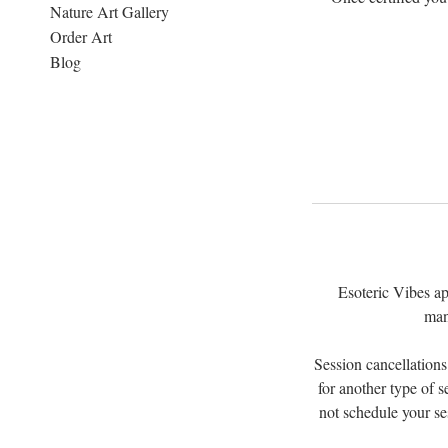
Nature Art Gallery
Order Art
Blog
Esoteric Vibes ap
man
Session cancellations
for another type of s
not schedule your se