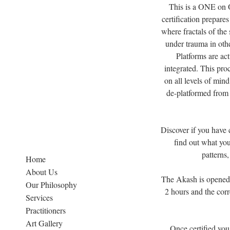
This is a ONE on O
certification prepare
where fractals of the 
under trauma in othe
Platforms are act
integrated. This pro
on all levels of min
de-platformed from 
Discover if you have c
find out what you 
patterns,
Home
About Us
The Akash is opened p
Our Philosophy
2 hours and the corr
Services
Practitioners
Art Gallery
Once certified you