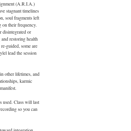
lignment (A.R.I.A.)
ave stagnant timelines
on, soul fragments left
g on their frequency.
r disintegrated or
 and restoring health
d re-guided, some are
lel lead the session
.
in other lifetimes, and
lationships, karmic
 manifest.
 used. Class will last
 recording so you can
toward integration.