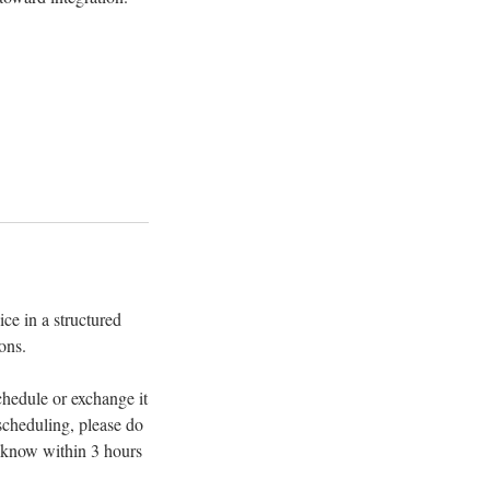
ce in a structured
ons.
chedule or exchange it
escheduling, please do
s know within 3 hours