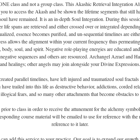
NE class and not a group class. This Akashic Retrieval Integration A
s you to access the Akash and be shown the lifetime segments that still h
soul have remained. It is an in-depth Soul Integration. During this sessi
r life spans are retrieved and either crossed over or integrated dependin
ualized, essence becomes purified, and un-sequential timelines are eithe
cess allows the alignment within your current frequency thus permeating
d, body, soul, and spirit. Negative role-playing energies are educated an
negative sequences and others are resourced. Archangel Azrael and Hay
and healings; other angels may join alongside your Divine Expressions
reated parallel timelines, have left injured and traumatized soul fractals 
have trailed into this life as destructive behavior, addictions, corded re
 illogical fears, and so many other attachments that become obstacles to
rior to class in order to receive the attunement for the alchemy symbols
esponding course material will be emailed to use for reference with the
reference to it later.
 can add this service to your practice. Our goal is to expand our growth 