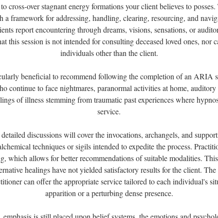
 to cross-over stagnant energy formations your client believes to posses
th a framework for addressing, handling, clearing, resourcing, and naviga
ients report encountering through dreams, visions, sensations, or auditor
that this session is not intended for consulting deceased loved ones, nor 
individuals other than the client.
ticularly beneficial to recommend following the completion of an ARIA se
who continue to face nightmares, paranormal activities at home, auditory 
ings of illness stemming from traumatic past experiences where hypnos
service.
 detailed discussions will cover the invocations, archangels, and supporti
alchemical techniques or sigils intended to expedite the process. Practitio
g, which allows for better recommendations of suitable modalities. This i
rnative healings have not yielded satisfactory results for the client. T
titioner can offer the appropriate service tailored to each individual's si
apparition or a perturbing dense presence.
, emphasis is still placed upon belief systems, the emotions and psychol