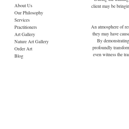
About Us
client may be bringi
Our Philosophy
Services
An atmosphere of res
Practitioners
they may have cause
Art Gallery
By demonstrating 
Nature Art Gallery
profoundly transform
Order Art
even witness the tra
Blog