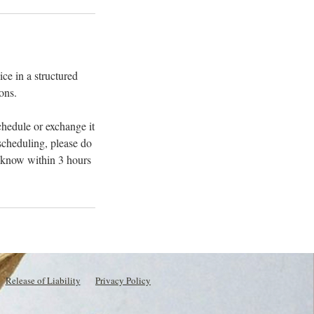
ce in a structured
ons.
chedule or exchange it
escheduling, please do
s know within 3 hours
Release of Liability
Privacy Policy