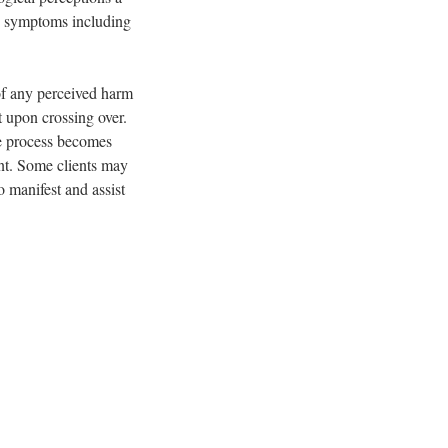
ed symptoms including
of any perceived harm
 upon crossing over.
he process becomes
ent. Some clients may
o manifest and assist