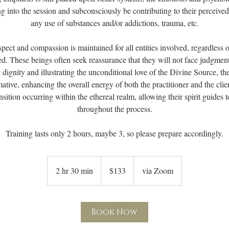
ng into the session and subconsciously be contributing to their perceiv
any use of substances and/or addictions, trauma, etc.
pect and compassion is maintained for all entities involved, regardless 
d. These beings often seek reassurance that they will not face judgment
dignity and illustrating the unconditional love of the Divine Source, t
ative, enhancing the overall energy of both the practitioner and the cli
nsition occurring within the ethereal realm, allowing their spirit guides t
throughout the process.
133
US
2 hr 30 min
2
$133
via Zoom
dollars
h
r
3
Book Now
0