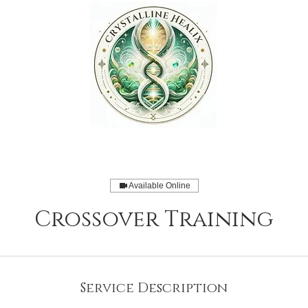
Available Online
Crossover Training
Service Description