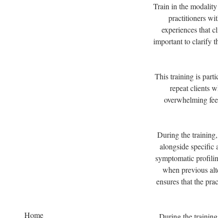
Train in the modality
practitioners wi
experiences that cl
important to clarify 
This training is par
repeat clients 
overwhelming feel
During the training,
alongside specific 
symptomatic profilin
when previous alte
ensures that the prac
Home
During the training