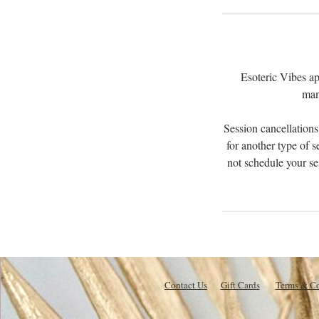
Esoteric Vibes ap
man
Session cancellations
for another type of s
not schedule your se
Contact Us
Gift Cards
Terms & Co