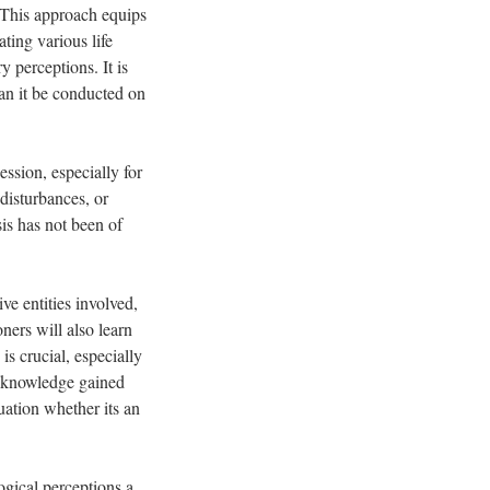
. This approach equips
ting various life
y perceptions. It is
can it be conducted on
ssion, especially for
disturbances, or
is has not been of
ve entities involved,
ners will also learn
s crucial, especially
he knowledge gained
tuation whether its an
ogical perceptions a