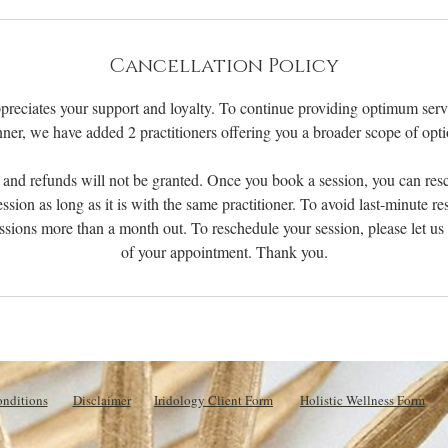
m
i
n
Cancellation Policy
preciates your support and loyalty. To continue providing optimum servi
ner, we have added 2 practitioners offering you a broader scope of opti
 and refunds will not be granted. Once you book a session, you can res
ession as long as it is with the same practitioner. To avoid last-minute r
ssions more than a month out. To reschedule your session, please let u
of your appointment. Thank you.
nditions
Disclaimer
Iridology Client Form
Holistic Wellness Form