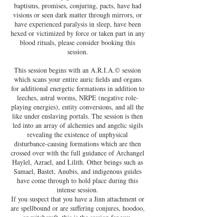
baptisms, promises, conjuring, pacts, have had
visions or seen dark matter through mirrors, or
have experienced paralysis in sleep, have been
hexed or victimized by force or taken part in any
blood rituals, please consider booking this
session.
This session begins with an A.R.I.A.© session
which scans your entire auric fields and organs
for additional energetic formations in addition to
leeches, astral worms, NRPE (negative role-
playing energies), entity conversions, and all the
like under enslaving portals. The session is then
led into an array of alchemies and angelic sigils
revealing the existence of unphysical
disturbance-causing formations which are then
crossed over with the full guidance of Archangel
Haylel, Azrael, and Lilith. Other beings such as
Samael, Bastet, Anubis, and indigenous guides
have come through to hold place during this
intense session.
If you suspect that you have a Jinn attachment or
are spellbound or are suffering conjures, hoodoo,