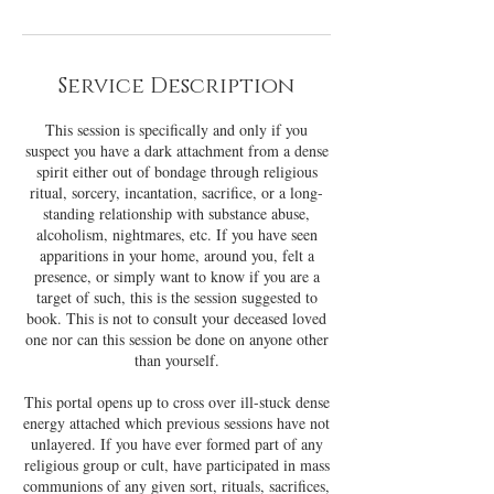
Service Description
This session is specifically and only if you
suspect you have a dark attachment from a dense
spirit either out of bondage through religious
ritual, sorcery, incantation, sacrifice, or a long-
standing relationship with substance abuse,
alcoholism, nightmares, etc. If you have seen
apparitions in your home, around you, felt a
presence, or simply want to know if you are a
target of such, this is the session suggested to
book. This is not to consult your deceased loved
one nor can this session be done on anyone other
than yourself.
This portal opens up to cross over ill-stuck dense
energy attached which previous sessions have not
unlayered. If you have ever formed part of any
religious group or cult, have participated in mass
communions of any given sort, rituals, sacrifices,