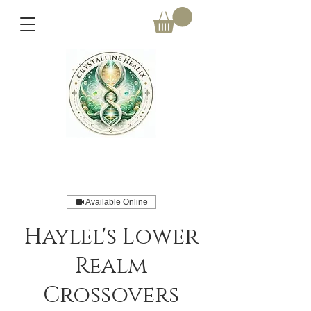
Available Online
Haylel's Lower
Realm
Crossovers