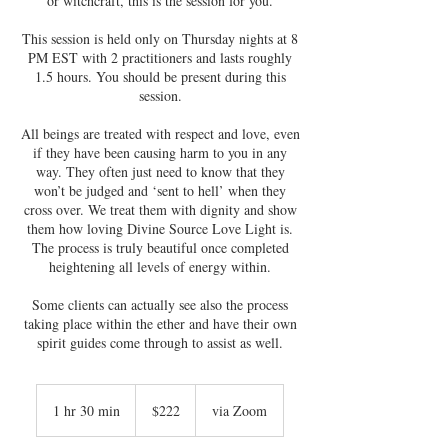
or witchcraft, this is the session for you.
This session is held only on Thursday nights at 8
PM EST with 2 practitioners and lasts roughly
1.5 hours. You should be present during this
session.
All beings are treated with respect and love, even
if they have been causing harm to you in any
way. They often just need to know that they
won’t be judged and ‘sent to hell’ when they
cross over. We treat them with dignity and show
them how loving Divine Source Love Light is.
The process is truly beautiful once completed
heightening all levels of energy within.
Some clients can actually see also the process
taking place within the ether and have their own
spirit guides come through to assist as well.
222
US
1 hr 30 min
1
$222
via Zoom
dollars
h