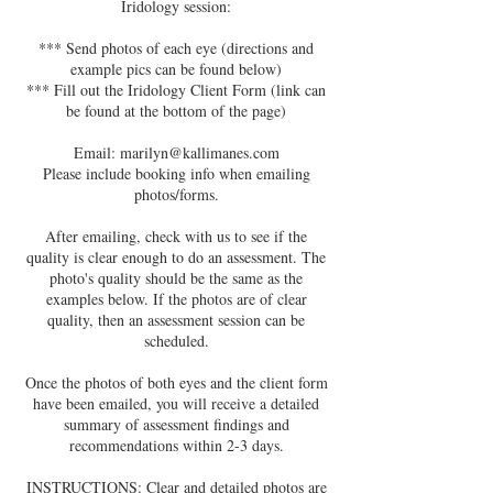
Iridology session:
*** Send photos of each eye (directions and
example pics can be found below)
*** Fill out the Iridology Client Form (link can
be found at the bottom of the page)
Email: marilyn@kallimanes.com
Please include booking info when emailing
photos/forms.
After emailing, check with us to see if the
quality is clear enough to do an assessment. The
photo's quality should be the same as the
examples below. If the photos are of clear
quality, then an assessment session can be
scheduled.
Once the photos of both eyes and the client form
have been emailed, you will receive a detailed
summary of assessment ﬁndings and
recommendations within 2-3 days.
INSTRUCTIONS: Clear and detailed photos are