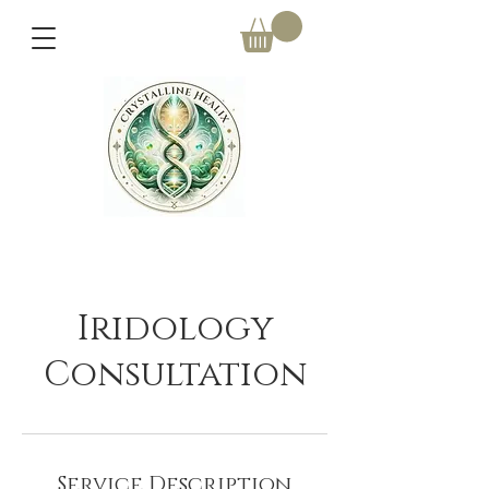
Iridology
Consultation
Service Description