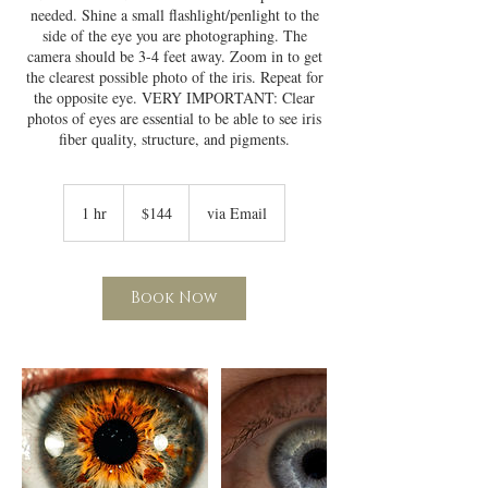
needed. Shine a small flashlight/penlight to the
side of the eye you are photographing. The
camera should be 3-4 feet away. Zoom in to get
the clearest possible photo of the iris. Repeat for
the opposite eye. VERY IMPORTANT: Clear
photos of eyes are essential to be able to see iris
fiber quality, structure, and pigments.
144
US
1 hr
1
$144
via Email
dollars
h
Book Now