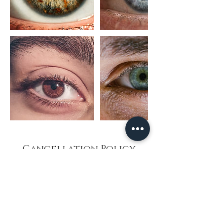
Cancellation Policy
Esoteric Vibes appreciates your support and
loyalty. To continue providing optimum service
in a structured manner, we have added 2
practitioners offering you a broader scope of
options.