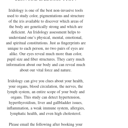
Iridology is one of the best non-invasive tools
used to study color, pigmentations and structure
of the iris available to discover which areas of
the body are genetically strong and which are
deﬁcient. An Iridology assessment helps to
understand one’s physical, mental, emotional,
and spiritual constitutions. Just as ﬁngerprints are
unique to each person, no two pairs of eyes are
alike. Our eyes reveal much more than color,
pupil size and ﬁber structures. They carry much
information about our body and can reveal much
about our vital force and nature.
Iridology can give you clues about your health,
your organs, blood circulation, the nerves, the
lymph system, an entire scope of your body and
organs. This study can detect hypertension,
hyperthyroidism, liver and gallbladder issues,
inflammation, a weak immune system, allergies,
lymphatic health, and even high cholesterol.
Please email the following after booking your