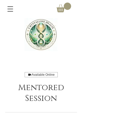
Available Online
Mentored
Session