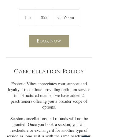
55
US
1 hr
1
$55
via Zoom
dollars
h
Book Now
Cancellation Policy
Esoteric Vibes appreciates your support and
loyalty. To continue providing optimum service
in a structured manner, we have added 2
practitioners offering you a broader scope of
options.
Session cancellations and refunds will not be
granted. Once you book a session, you can
reschedule or exchange it for another type of
session as long as it is with the same practitioner.