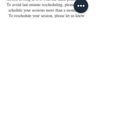
To avoid last-minute rescheduling, please do not
schedule your sessions more than a month out.
To reschedule your session, please let us know
within 3 hours of your appointment. Thank you.
Contact Us
Gift Cards
Terms & Conditions
Disclaimer
Iridology Client Form
Holistic Wellness Form
Release of Liability
Privacy Policy
Crystalline
Healix