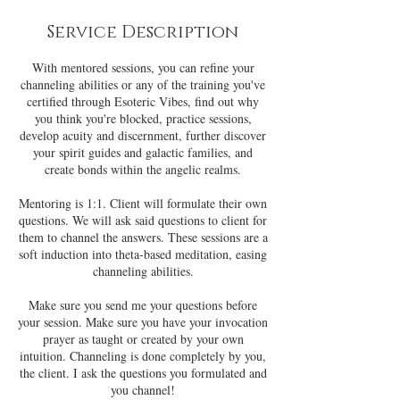
Service Description
With mentored sessions, you can refine your
channeling abilities or any of the training you've
certified through Esoteric Vibes, find out why
you think you're blocked, practice sessions,
develop acuity and discernment, further discover
your spirit guides and galactic families, and
create bonds within the angelic realms.
Mentoring is 1:1. Client will formulate their own
questions. We will ask said questions to client for
them to channel the answers. These sessions are a
soft induction into theta-based meditation, easing
channeling abilities.
Make sure you send me your questions before
your session. Make sure you have your invocation
prayer as taught or created by your own
intuition. Channeling is done completely by you,
the client. I ask the questions you formulated and
you channel!