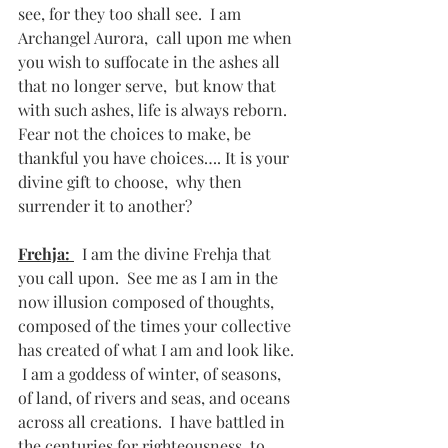
see, for they too shall see.  I am 
Archangel Aurora,  call upon me when 
you wish to suffocate in the ashes all 
that no longer serve,  but know that 
with such ashes, life is always reborn. 
Fear not the choices to make, be 
thankful you have choices…. It is your 
divine gift to choose,  why then 
surrender it to another? 
Frehja: 
  I am the divine Frehja that 
you call upon.  See me as I am in the 
now illusion composed of thoughts, 
composed of the times your collective 
has created of what I am and look like.  
 I am a goddess of winter, of seasons, 
of land, of rivers and seas, and oceans 
across all creations.  I have battled in 
the centuries for righteousness, to 