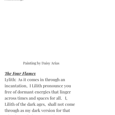
Painting by Daisy Arias
The Four Flames
Lylith:  As it comes in through an 
incantation,  I Lilith pronounce you 
free of dormant energies that linger 
across times and spaces for all.   I, 
Lilith of the dark ages,  shall not come 
through as my dark version for that 