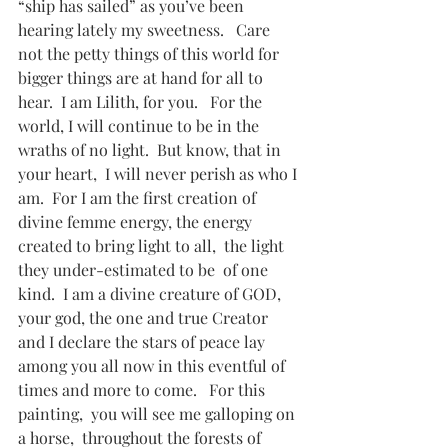
“ship has sailed” as you’ve been 
hearing lately my sweetness.   Care 
not the petty things of this world for 
bigger things are at hand for all to 
hear.  I am Lilith, for you.   For the 
world, I will continue to be in the 
wraths of no light.  But know, that in 
your heart,  I will never perish as who I 
am.  For I am the first creation of 
divine femme energy, the energy 
created to bring light to all,  the light 
they under-estimated to be  of one 
kind.  I am a divine creature of GOD, 
your god, the one and true Creator 
and I declare the stars of peace lay 
among you all now in this eventful of 
times and more to come.   For this 
painting,  you will see me galloping on 
a horse,  throughout the forests of 