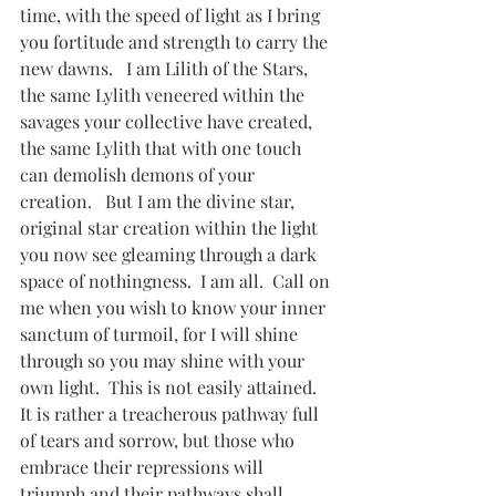
time, with the speed of light as I bring 
you fortitude and strength to carry the 
new dawns.   I am Lilith of the Stars, 
the same Lylith veneered within the 
savages your collective have created,  
the same Lylith that with one touch 
can demolish demons of your 
creation.   But I am the divine star, 
original star creation within the light 
you now see gleaming through a dark 
space of nothingness.  I am all.  Call on 
me when you wish to know your inner 
sanctum of turmoil, for I will shine 
through so you may shine with your 
own light.  This is not easily attained.  
It is rather a treacherous pathway full 
of tears and sorrow, but those who 
embrace their repressions will 
triumph and their pathways shall 