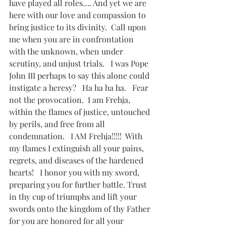
have played all roles…. And yet we are 
here with our love and compassion to 
bring justice to its divinity.  Call upon 
me when you are in confrontation 
with the unknown, when under 
scrutiny, and unjust trials.   I was Pope 
John III perhaps to say this alone could 
instigate a heresy?   Ha ha ha ha.   Fear 
not the provocation.  I am Frehja, 
within the flames of justice, untouched 
by perils, and free from all 
condemnation.   I AM Frehja!!!!!  With 
my flames I extinguish all your pains, 
regrets, and diseases of the hardened 
hearts!   I honor you with my sword, 
preparing you for further battle. Trust 
in thy cup of triumphs and lift your 
swords onto the kingdom of thy Father 
for you are honored for all your 