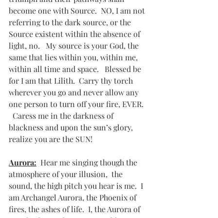
become one with Source.  NO, I am not 
referring to the dark source, or the 
Source existent within the absence of 
light, no.   My source is your God, the 
same that lies within you, within me, 
within all time and space.   Blessed be 
for I am that Lilith.  Carry thy torch 
wherever you go and never allow any 
one person to turn off your fire, EVER. 
  Caress me in the darkness of 
blackness and upon the sun’s glory, 
realize you are the SUN!
Aurora:
  Hear me singing though the 
atmosphere of your illusion,  the 
sound, the high pitch you hear is me.  I 
am Archangel Aurora, the Phoenix of 
fires, the ashes of life.  I, the Aurora of 