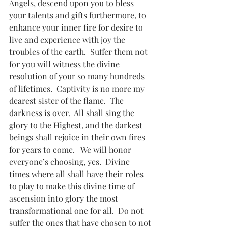
Angels, descend upon you to bless 
your talents and gifts furthermore, to 
enhance your inner fire for desire to 
live and experience with joy the 
troubles of the earth.  Suffer them not 
for you will witness the divine 
resolution of your so many hundreds 
of lifetimes.  Captivity is no more my 
dearest sister of the flame.  The 
darkness is over.  All shall sing the 
glory to the Highest, and the darkest 
beings shall rejoice in their own fires 
for years to come.   We will honor 
everyone’s choosing, yes.  Divine 
times where all shall have their roles 
to play to make this divine time of 
ascension into glory the most 
transformational one for all.  Do not 
suffer the ones that have chosen to not 