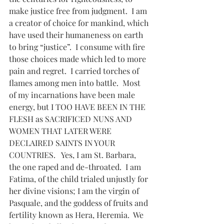
make justice free from judgment.  I am 
a creator of choice for mankind, which 
have used their humaneness on earth 
to bring “justice”.  I consume with fire 
those choices made which led to more 
pain and regret.  I carried torches of 
flames among men into battle.  Most 
of my incarnations have been male 
energy, but I TOO HAVE BEEN IN THE 
FLESH as SACRIFICED NUNS AND 
WOMEN THAT LATER WERE 
DECLAIRED SAINTS IN YOUR 
COUNTRIES.   Yes, I am St. Barbara, 
the one raped and de-throated.  I am 
Fatima, of the child trialed unjustly for 
her divine visions; I am the virgin of 
Pasquale, and the goddess of fruits and 
fertility known as Hera, Heremia.  We 