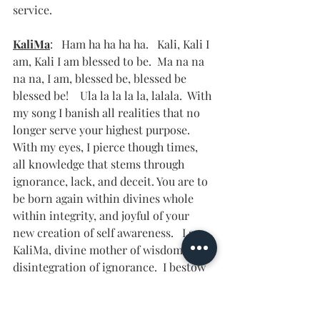
service.   
KaliMa
:   Ham ha ha ha ha.   Kali, Kali I 
am, Kali I am blessed to be.  Ma na na 
na na, I am, blessed be, blessed be 
blessed be!    Ula la la la la, lalala.  With 
my song I banish all realities that no 
longer serve your highest purpose.  
With my eyes, I pierce though times, 
all knowledge that stems through 
ignorance, lack, and deceit. You are to 
be born again within divines whole 
within integrity, and joyful of your 
new creation of self awareness.   I am 
KaliMa, divine mother of wisdom and 
disintegration of ignorance.  I bestow 
you with joy in this time and honor 
your courageous existence.  What a 
time, what a time to rejoice in what 